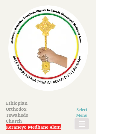
Ethiopian
Orthodox
Select
Tewahedo
Menu
Church
Keraneyo Medhane Alem