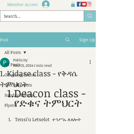
Member Access
Post
Sign Up
All Posts
Publicity
All Posts
Mar 21, 2024
1 min read
1. Kidase class - የቅዳሴ
On-going Events
ትምህርት
Special events
1.Deacon class - 
Sunday Events
የድቁና ትምህርት
Flyers
Tensi'u Letselot  ተንሥኡ ለጸሎት