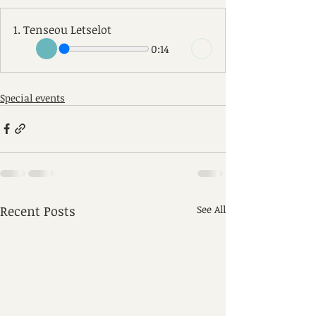
1. Tenseou Letselot
0:14
Special events
Recent Posts
See All