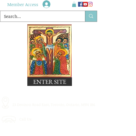
Member Access
ENTER SITE
23 Denison Road East, Toronto, Ontario, M9N 1B6
Call Us:
416.248.2835