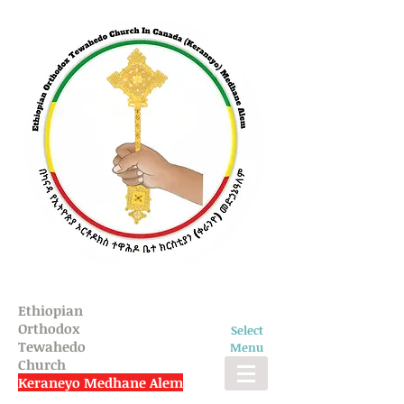
Ethiopian
Orthodox
Select
Tewahedo
Menu
Church
Keraneyo Medhane Alem