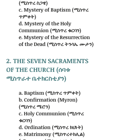
(ሚስጥረ ስጋዌ)
c. Mystery of Baptism (ሚስጥረ
ጥምቀት)
d. Mystery of the Holy
Communion (ሚስጥረ ቁርባን)
e. Mystery of the Resurrection
of the Dead (ሚስጥረ ትንሳኤ ሙታን)
2. THE SEVEN SACRAMENTS
OF THE CHURCH (ሰባቱ
ሚስጥራተ ቤተክርስቲያን)
a. Baptism (ሚስጥረ ጥምቀት)
b. Confirmation (Myron)
(ሚስጥረ ሜሮን)
c. Holy Communion (ሚስጥረ
ቁርባን)
d. Ordination (ሚስጥረ ክህነት)
e. Matrimony (ሚስጥረተክሊል)