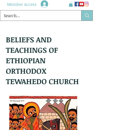
Member Access
BELIEFS AND
TEACHINGS OF
ETHIOPIAN
ORTHODOX
TEWAHEDO CHURCH