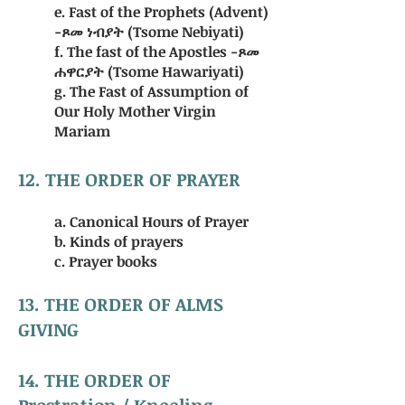
e. Fast of the Prophets (Advent)
-ጾመ ነብያት (Tsome Nebiyati)
f. The fast of the Apostles -ጾመ
ሐዋርያት (Tsome Hawariyati)
g. The Fast of Assumption of
Our Holy Mother Virgin
Mariam
12. THE ORDER OF PRAYER
a. Canonical Hours of Prayer
b. Kinds of prayers
c. Prayer books
13. THE ORDER OF ALMS
GIVING
14. THE ORDER OF
Prostration / Kneeling