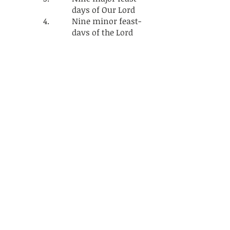
days of Our Lord
Nine minor feast-
days of the Lord
Thirty three feast
days of Our Holy
Mother Virgin
Mariam
f. Ethiopian
Orthodox
Tewahedo Church
Monthly Holidays
g. Ethiopian
Orthodox
Tewahedo Church
Yearly holidays
16. ICONS
17. THE HOLY CROSS