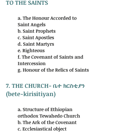
TO THE SAINTS
a. The Honour Accorded to
Saint Angels
b. Saint Prophets
c. Saint Apostles
d. Saint Martyrs
e. Righteous
f. The Covenant of Saints and
Intercession
g. Honour of the Relics of Saints
7. THE
CHURCH
- ቤተ ክርስቲያን
(bete-kirisitiyan)
a. Structure of Ethiopian
orthodox Tewahedo Church
b. The Ark of the Covenant
c. Ecclesiastical object