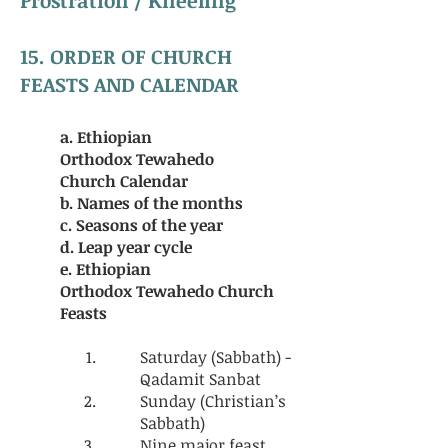
15. ORDER OF CHURCH
FEASTS AND CALENDAR
a. Ethiopian
Orthodox
Tewahedo
Church
Calendar
b. Names of the months
c. Seasons of the year
d. Leap year cycle
e. Ethiopian
Orthodox
Tewahedo Church
Feasts
Saturday (Sabbath) -
Qadamit Sanbat
Sunday (Christian’s
Sabbath)
Nine major feast