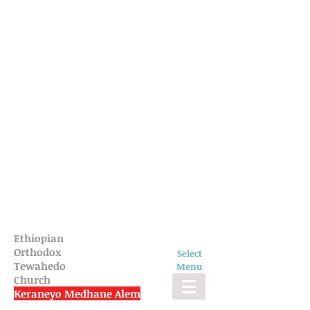
Ethiopian
Orthodox
Select
Tewahedo
Menu
Church
Keraneyo Medhane Alem