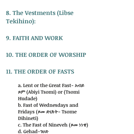
8. The Vestments (Libse
Tekihino):
9.
FAITH AND WORK
10. THE ORDER OF WORSHIP
11. THE ORDER OF FASTS
a. Lent or the Great Fast- አብይ
ጾም (Abiyi Tsomi) or (Tsomi
Hudade)
b. Fast of Wednesdays and
Fridays (ጾመ ድህነት- Tsome
Dihineti)
c. The Fast of Nineveh (ጾመ ነነዌ)
d. Gehad-ገሀድ