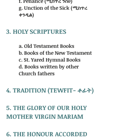
f. Penance (ሚስጥረ ንስሀ)
g. Unction of the Sick (ሚስጥረ
ቀንዲል)
3. HOLY SCRIPTURES
a. Old Testament Books
b. Books of the New Testament
c. St. Yared Hymnal Books
d. Books written by other
Church fathers
4. TRADITION (TEWFIT- ቶፊት)
5. THE GLORY OF OUR HOLY
MOTHER VIRGIN MARIAM
6. THE HONOUR ACCORDED