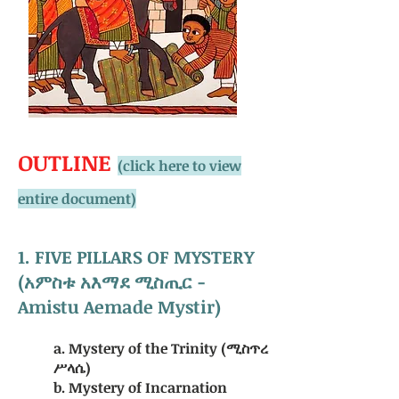
OUTLINE
(click here to view
entire document)
1. FIVE PILLARS OF MYSTERY
(አምስቱ አእማደ ሚስጢር -
Amistu Aemade Mystir)
a. Mystery of the Trinity (ሚስጥረ
ሥላሴ)
b. Mystery of Incarnation