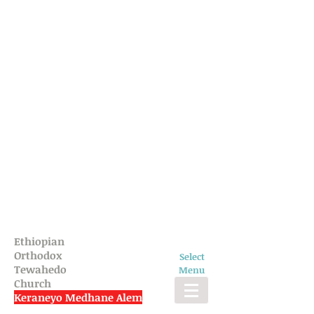
Ethiopian
Orthodox
Select
Tewahedo
Menu
Church
Keraneyo Medhane Alem