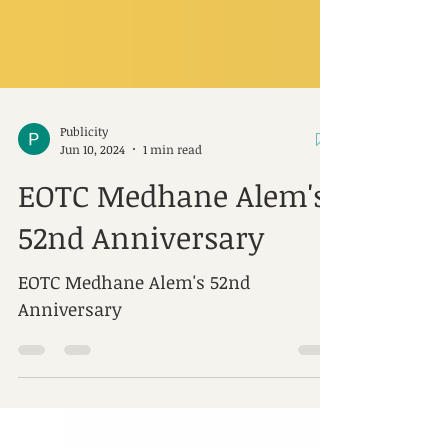
Publicity
Jun 10, 2024
1 min read
EOTC Medhane Alem's
52nd Anniversary
EOTC Medhane Alem's 52nd
Anniversary