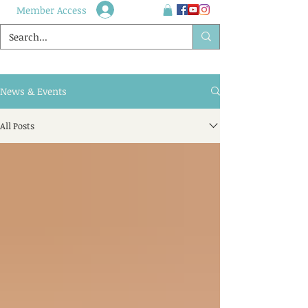
Member Access
News & Events
All Posts