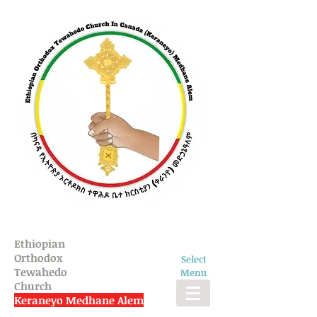
Ethiopian
Orthodox
Select
Tewahedo
Menu
Church
Keraneyo Medhane Alem