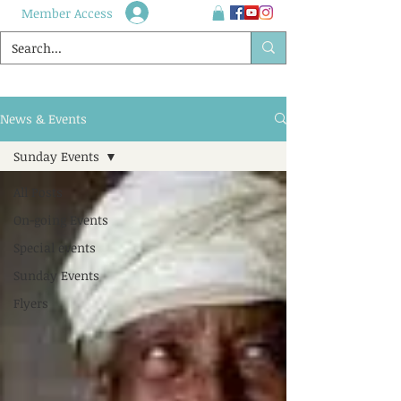
Member Access
News & Events
Sunday Events
All Posts
On-going Events
Special events
Sunday Events
Flyers