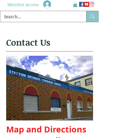
Member Access
Contact Us
Map and Directions