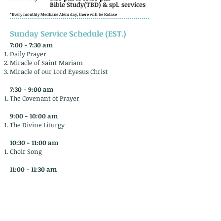
Bible Study(TBD) & spl. services
*Every monthly Medhane Alem day, there will be Kidase
Sunday Service Schedule (EST.)
7:00 - 7:30 am
Daily Prayer
Miracle of Saint Mariam
Miracle of our Lord Eyesus Christ
7:30 - 9:00 am​
The Covenant of Prayer
9:00 - 10:00 am
The Divine Liturgy
10:30 - 11:00 am
Choir Song
11:00 - 11:30 am
Holy Bible commentary and blessing
​12:00 - 1:00 pm
Refreshments