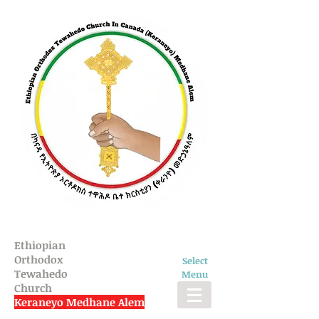
Ethiopian
Orthodox
Select
Tewahedo
Menu
Church
Keraneyo Medhane Alem