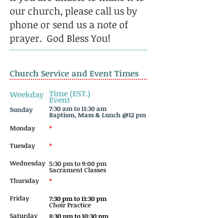
our church, please call us by
phone or send us a note of
prayer. God Bless You!
Church Service and Event Times
Time (EST.)
Weekday
Event
7:
30 am to 11:30 am
Sunday
Baptism, Mass & Lunch @12 pm
Monday
*
Tuesday
*
Wednesday
5:30 pm to 9:00 pm
Sacrament Classes
Thursday
*
Friday
7
:30 pm to 11:30 pm
Choir Practice
Saturday
8
:30 pm to 10:30 pm