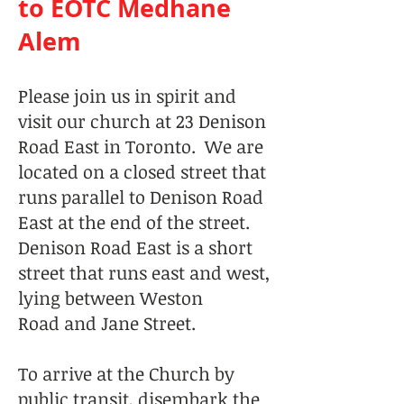
to EOTC Medhane
Alem
Please join us in spirit and
visit our church at 23 Denison
Road East in Toronto. We are
located on a closed street that
runs parallel to Denison Road
East at the end of the street.
Denison Road East is a short
street that runs east and west,
lying between Weston
Road and Jane Street.
To arrive at the Church by
public transit, disembark the