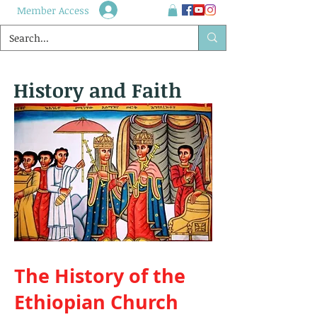
Member Access
History and Faith
The History of the
Ethiopian Church