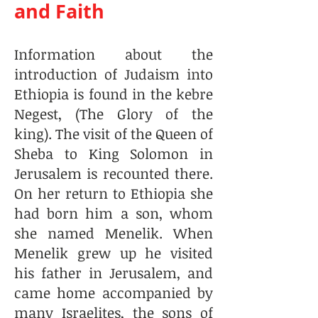
and Faith
Information about the
introduction of Judaism into
Ethiopia is found in the kebre
Negest, (The Glory of the
king). The visit of the Queen of
Sheba to King Solomon in
Jerusalem is recounted there.
On her return to Ethiopia she
had born him a son, whom
she named Menelik. When
Menelik grew up he visited
his father in Jerusalem, and
came home accompanied by
many Israelites, the sons of