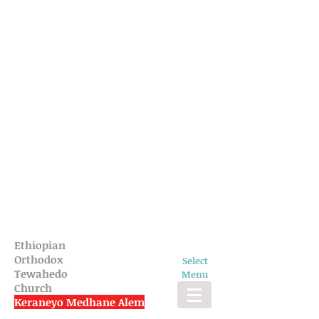
Ethiopian
Orthodox
Select
Tewahedo
Menu
Church
Keraneyo Medhane Alem