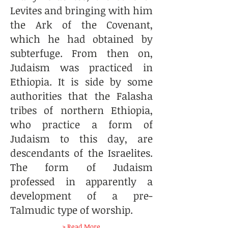
Levites and bringing with him
the Ark of the Covenant,
which he had obtained by
subterfuge. From then on,
Judaism was practiced in
Ethiopia. It is side by some
authorities that the Falasha
tribes of northern Ethiopia,
who practice a form of
Judaism to this day, are
descendants of the Israelites.
The form of Judaism
professed in apparently a
development of a pre-
Talmudic type of worship.
> Read More