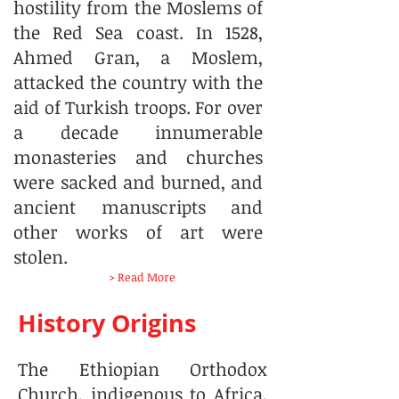
hostility from the Moslems of
the Red Sea coast. In 1528,
Ahmed Gran, a Moslem,
attacked the country with the
aid of Turkish troops. For over
a decade innumerable
monasteries and churches
were sacked and burned, and
ancient manuscripts and
other works of art were
stolen.
> Read More
History Origins
The Ethiopian Orthodox
Church, indigenous to Africa,