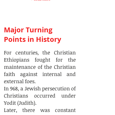
Major Turning
Points in History
For centuries, the Christian
Ethiopians fought for the
maintenance of the Christian
faith against internal and
external foes.
In 968, a Jewish persecution of
Christians occurred under
Yodit (Judith).
Later, there was constant