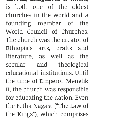
is both one of the oldest
churches in the world and a
founding member of the
World Council of Churches.
The church was the creator of
Ethiopia’s arts, crafts and
literature, as well as the
secular and theological
educational institutions. Until
the time of Emperor Menelik
II, the church was responsible
for educating the nation. Even
the Fetha Nagast (“The Law of
the Kings”), which comprises
both canon and civil law, is
the creation of the church.