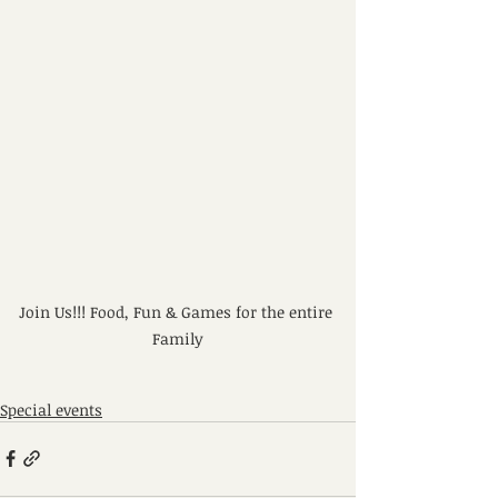
Join Us!!! Food, Fun & Games for the entire 
Family
Special events