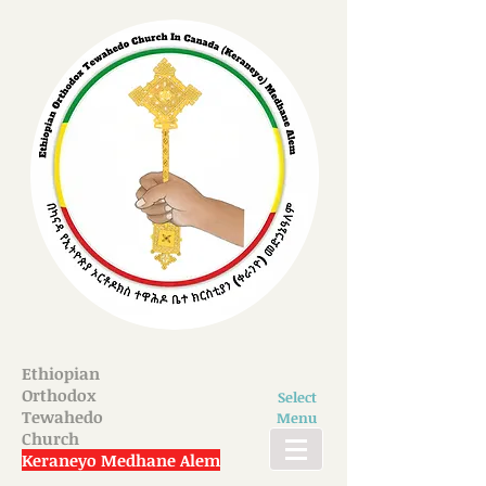
Ethiopian
Orthodox
Select
Tewahedo
Menu
Church
Keraneyo Medhane Alem