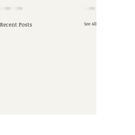
Recent Posts
See All
8. ጸሎት ዘዘወትር 