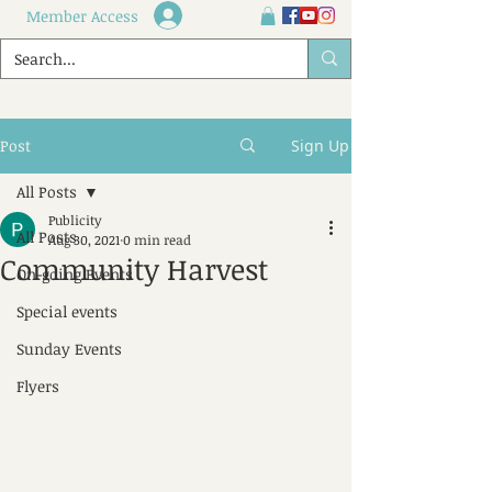
Member Access
Post
Sign Up
All Posts
Publicity
All Posts
Aug 30, 2021
0 min read
Community Harvest
On-going Events
Special events
Sunday Events
Flyers