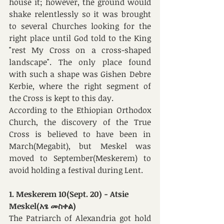
house it; however, the ground would 
shake relentlessly so it was brought 
to several Churches looking for the 
right place until God told to the King 
"rest My Cross on a cross-shaped 
landscape". The only place found 
with such a shape was Gishen Debre 
Kerbie, where the right segment of 
the Cross is kept to this day.
According to the Ethiopian Orthodox 
Church, the discovery of the True 
Cross is believed to have been in 
March(Megabit), but Meskel was 
moved to September(Meskerem) to 
avoid holding a festival during Lent. 
1. Meskerem 10(Sept. 20) - Atsie 
Meskel(አፄ መስቀል)
The Patriarch of Alexandria got hold 