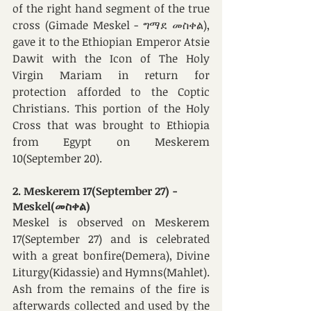
of the right hand segment of the true 
cross (Gimade Meskel - ግማደ መስቀል), 
gave it to the Ethiopian Emperor Atsie 
Dawit with the Icon of The Holy 
Virgin Mariam in return for 
protection afforded to the Coptic 
Christians. This portion of the Holy 
Cross that was brought to Ethiopia 
from Egypt on Meskerem 
10(September 20).
2. Meskerem 17(September 27) - 
Meskel(መስቀል)
Meskel is observed on Meskerem 
17(September 27) and is celebrated 
with a great bonfire(Demera), Divine 
Liturgy(Kidassie) and Hymns(Mahlet). 
Ash from the remains of the fire is 
afterwards collected and used by the 