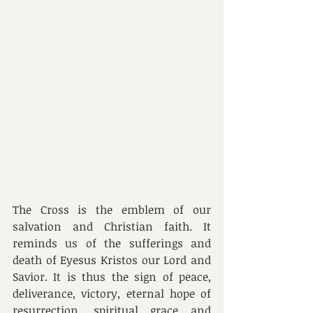
The Cross is the emblem of our 
salvation and Christian faith. It 
reminds us of the sufferings and 
death of Eyesus Kristos our Lord and 
Savior. It is thus the sign of peace, 
deliverance, victory, eternal hope of 
resurrection, spiritual grace and 