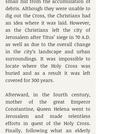
small hill from the accumulation of 
debris. Although they were unable to 
dig out the Cross, the Christians had 
an idea where it was laid. However, 
as the Christians left the city of 
Jerusalem after Titus’ siege in 70 A.D. 
as well as due to the overall change 
in the city’s landscape and urban 
surroundings. It was impossible to 
locate where the Holy Cross was 
buried and as a result it was left 
covered for 300 years.  
Afterward, in the fourth century, 
mother of the great Emperor 
Constantine, Queen Helena went to 
Jerusalem and made relentless 
efforts in quest of the Holy Cross. 
Finally, following what an elderly 