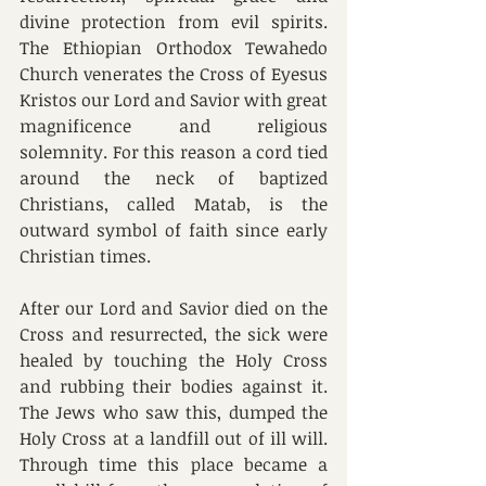
divine protection from evil spirits. 
The Ethiopian Orthodox Tewahedo 
Church venerates the Cross of Eyesus 
Kristos our Lord and Savior with great 
magnificence and religious 
solemnity. For this reason a cord tied 
around the neck of baptized 
Christians, called Matab, is the 
outward symbol of faith since early 
Christian times. 
After our Lord and Savior died on the 
Cross and resurrected, the sick were 
healed by touching the Holy Cross 
and rubbing their bodies against it. 
The Jews who saw this, dumped the 
Holy Cross at a landfill out of ill will. 
Through time this place became a 