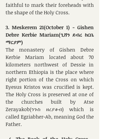
faithful to mark their foreheads with 
the shape of the Holy Cross. 
3. Meskerem 21(October 1) - Gishen 
Debre Kerbie Mariam(ጊሸን ደብረ ከርቤ 
ማርያም)
The monastery of Gishen Debre 
Kerbie Mariam
located about 70 
kilometers northwest of Dessie in 
northern Ethiopia is the place where 
right portion of the Cross on which 
Eyesus Kristos was crucified is kept. 
The Holy Cross is preserved at one of 
the churches built by Atse 
Zerayakob(ንጉስ ዘረያቆብ) which is 
called Egziabher-Ab, meaning God the 
Father. 