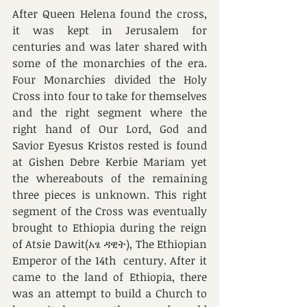
After Queen Helena found the cross, 
it was kept in Jerusalem for 
centuries and was later shared with 
some of the monarchies of the era. 
Four Monarchies divided the Holy 
Cross into four to take for themselves 
and the right segment where the 
right hand of Our Lord, God and 
Savior Eyesus Kristos rested is found 
at Gishen Debre Kerbie Mariam yet 
the whereabouts of the remaining 
three pieces is unknown. This right 
segment of the Cross was eventually 
brought to Ethiopia during the reign 
of Atsie Dawit(አፄ ዳዊት), The Ethiopian 
Emperor of the 14th  century. After it 
came to the land of Ethiopia, there 
was an attempt to build a Church to 