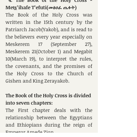
4. The Book of the Holy Cross - 
Met͟s’ihafe T’efuti(መፅሀፈ ጤፉት)
The Book of the Holy Cross was 
written in the 15th century by the 
Patriarch Jacob(Yakob), and is read to 
the believers every year especially on 
Meskerem 17 (September 27), 
Meskerem 21(October 1) and Megabit 
10(March 19), to interpret the rules, 
the covenants, and the promises of 
the Holy Cross to the Church of 
Gishen and King Zerayakob. 
The Book 
of the Holy Cross
 is divided 
into seven chapters:
The
First
chapter deals with the 
relationship between the Egyptians 
and Ethiopians during the reign of 
Emperor Amede Zion. 	 