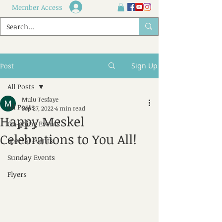
Member Access
Post
Sign Up
All Posts
Mulu Tesfaye
All Posts
Sep 27, 2022
4 min read
Happy Meskel
On-going Events
Celebrations to You All!
Special events
Sunday Events
Flyers