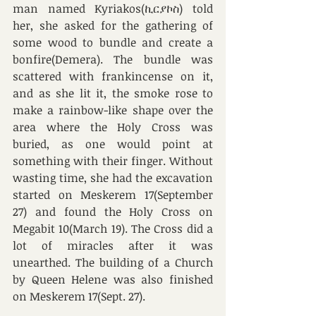
man named Kyriakos(ኪርያኮስ) told 
her, she asked for the gathering of 
some wood to bundle and create a 
bonfire(Demera). The bundle was 
scattered with frankincense on it, 
and as she lit it, the smoke rose to 
make a rainbow-like shape over the 
area where the Holy Cross was 
buried, as one would point at 
something with their finger. Without 
wasting time, she had the excavation 
started on Meskerem 17(September 
27) and found the Holy Cross on 
Megabit 10(March 19). The Cross did a 
lot of miracles after it was 
unearthed. The building of a Church 
by Queen Helene was also finished 
on Meskerem 17(Sept. 27). 