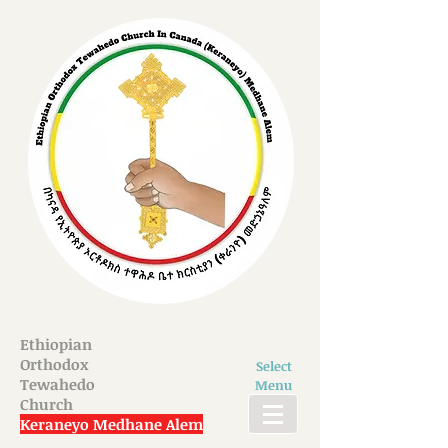
Ethiopian
Orthodox
Select
Tewahedo
Menu
Church
Keraneyo Medhane Alem