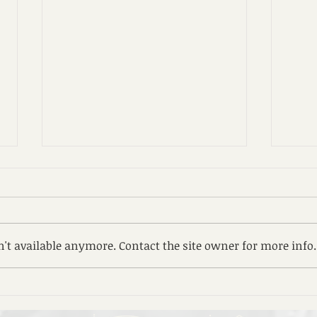
8. ጸ
zeze
reco
ሰላም 
Family Day
ንብለኪ
't available anymore. Contact the site owner for more info.
እምአር
በእንተ
ማኅበረ
እግዝእ