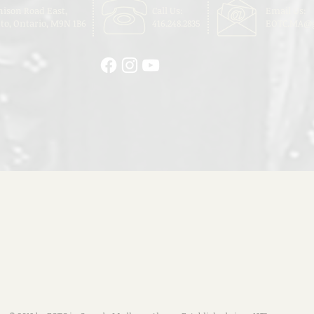
nison Road East,
Call Us:
Email Us:
to, Ontario, M9N 1B6
416.248.2835
EOTC.MA@g