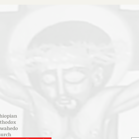
hiopian
rthodox
ewahedo
hurch