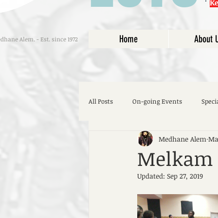
K
Home
About 
hane Alem. - Est. since 1972
All Posts
On-going Events
Speci
Medhane Alem
May
Melkam S
Updated:
Sep 27, 2019