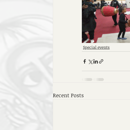
Special events
Recent Posts