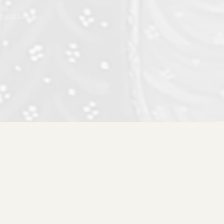
mail.com