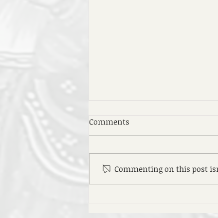
Comments
Commenting on this post isn
EOTC Medhane Alem's 52nd
Anniversary