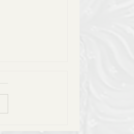
ሎት ዘዘወትር በግዕዝ- Tselot
Wetir Daily Prayer with
rding in Geez
ለኪ ሰላም ለኪ እንዘ ንሰግድ
:: ማርያም እምነ ናስተዘቊዐኪ::
ዌ ነዓዊ ተማህፀነ ብኪ::
ሐና እምኪ ወኢያቄም አቡኪ ::
ነ ዮም ድንግል ባርኪ። ጸሎተ
ትነ ማርያም ጸሎተ...