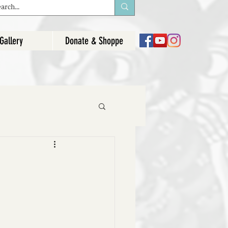
Gallery
Donate & Shoppe