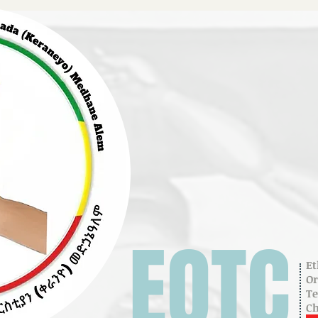
EOTC
Et
O
T
C