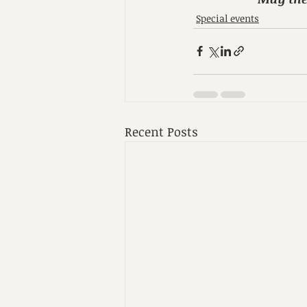
Special events
Recent Posts