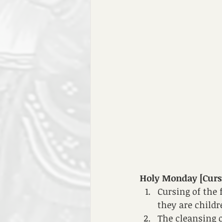
Holy Monday [Cursin
Cursing of the 
they are childr
The cleansing o