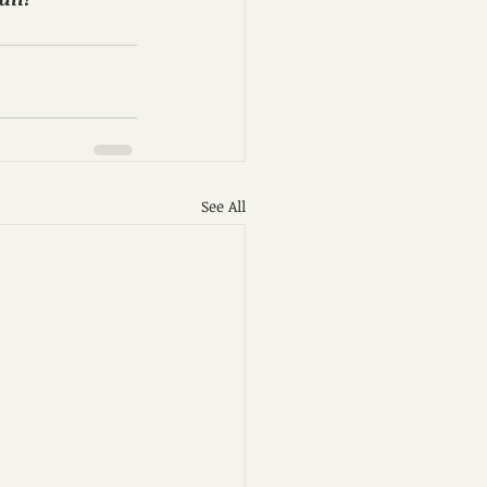
See All