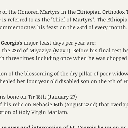
ne of the Honored Martyrs in the Ethiopian Orthodox
is referred to as the "Chief of Martyrs". The Ethiopi
ommemorates his feast on the 23rd of every month.
 Georgis's
 major feast days per year are; 
the 23rd of Miyaziya (May 1). Before his final rest h
th three times including once when he was chopped
 of the blossoming of the dry pillar of poor widow,
ealed her four year old disabled son on the 7th of H
his bone on Tir 18th (January 27)
of his relic on Nehasie 16th (August 22nd) that overla
ption of Holy Virgin Mariam.
prayer and intercession of St. Georgis be up on us a