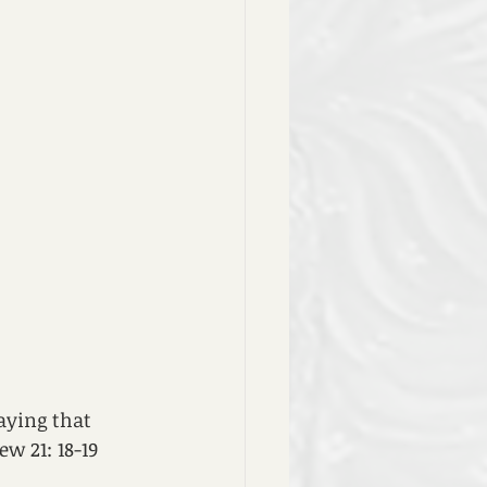
aying that 
w 21: 18-19