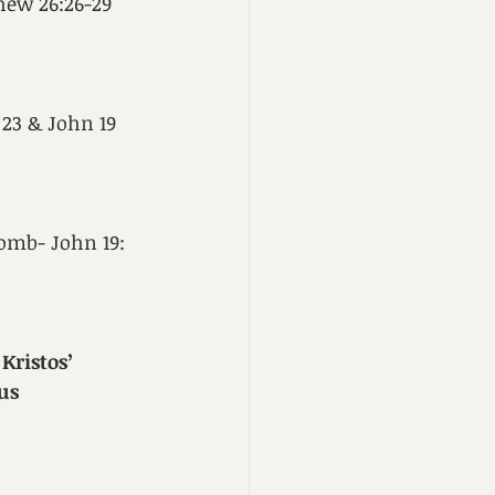
hew 26:26-29
 23 & John 19
tomb- John 19: 
Kristos
’ 
us 