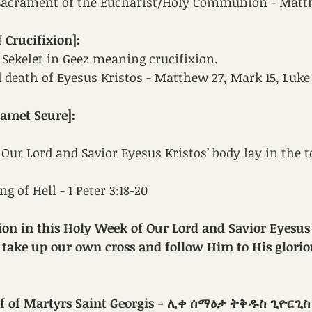
 Sacrament of the Eucharist/Holy Communion - Matt
 Crucifixion]:
ed Sekelet in Geez meaning crucifixion. 
 death of Eyesus Kristos - Matthew 27, Mark 15, Luke
amet Seure]:
 Our Lord and Savior Eyesus Kristos’ body lay in the 
g of Hell - 1 Peter 3:18-20
ion in this Holy Week of 
Our Lord and Savior Eyesus 
 take up our own cross and follow Him to His glorio
ef of Martyrs Saint Georgis - ሊቀ ሰማዕታ ትቅዱስ ጊዮርጊስ