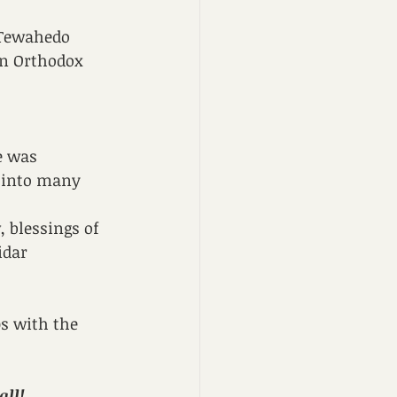
 Tewahedo 
an Orthodox 
e was 
 into many 
 blessings of 
idar 
ps with the 
ll! 