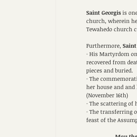
Saint Georgis
 is o
church, wherein he 
Tewahedo church c
Furthermore, 
Saint
· His Martyrdom on 
recovered from dea
pieces and buried.
· The commemoration
her house and and h
(November 16th)
· The scattering of 
· The transferring 
feast of the Assum
May the 