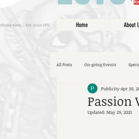
K
Home
About 
hane Alem. - Est. since 1972
All Posts
On-going Events
Speci
Publicity
Apr 30, 2
Passion
Updated:
May 29, 2021