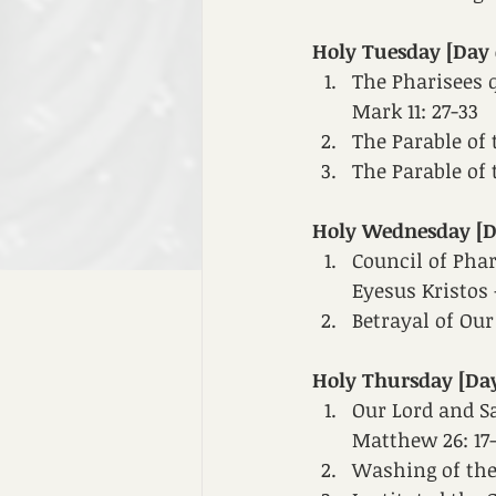
Holy Tuesday [Day 
The Pharisees q
Mark 11: 27-33
The Parable of 
The Parable of 
Holy Wednesday [Da
Council of Phar
Eyesus Kristos -
Betrayal of Our
Holy Thursday [Day
Our Lord and Sa
Matthew 26: 17
Washing of the f