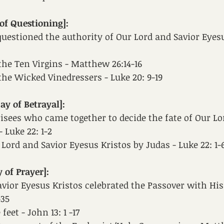
of Questioning]:
uestioned the authority of Our Lord and Savior Eyesu
the Ten Virgins - Matthew 26:14-16
the Wicked Vinedressers - Luke 20: 9-19
y of Betrayal]:
isees who came together to decide the fate of Our Lo
 Luke 22: 1-2
 Lord and Savior Eyesus Kristos by Judas - Luke 22: 1-
 of Prayer]:
vior Eyesus Kristos celebrated the Passover with His 
-35
eet - John 13: 1 -17 