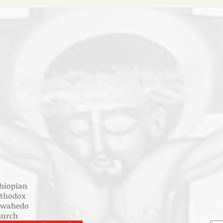
hiopian
rthodox
ewahedo
hurch