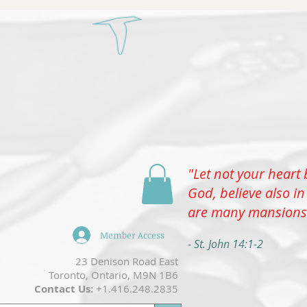
Select
"Let not your heart 
Menu
God, believe also in
are many mansions
Member Access
- St. John 14:1-2
​23 Denison Road East
Toronto, Ontario, M9N 1B6
Contact Us:
+1.416.248.2835