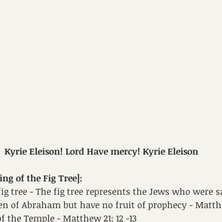
Kyrie Eleison! Lord Have mercy! Kyrie Eleison
g of the Fig Tree]: 
fig tree - The fig tree represents the Jews who were s
en of Abraham but have no fruit of prophecy - Matthe
f the Temple - Matthew 21: 12 -13