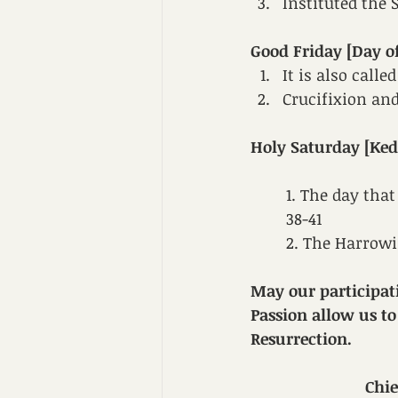
Instituted the
Good Friday [Day of
It is also call
Crucifixion and
Holy Saturday [Ked
1. The day that
38-41
2. The Harrowin
May our participat
Passion allow us to
Resurrection.
Chi