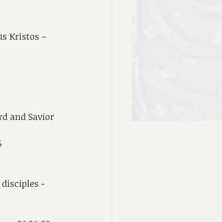
s Kristos – 
rd and Savior 
6
disciples - 