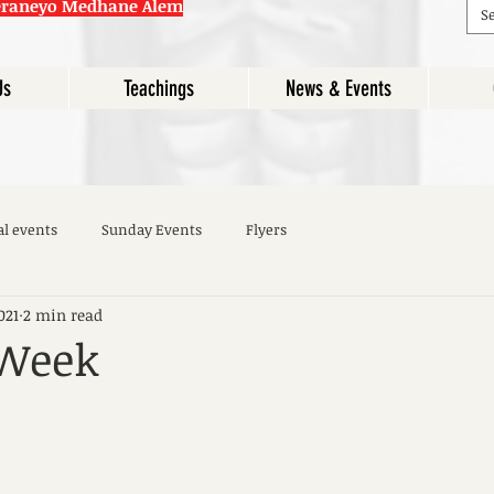
eraneyo Medhane Alem
Us
Teachings
News & Events
al events
Sunday Events
Flyers
021
2 min read
 Week