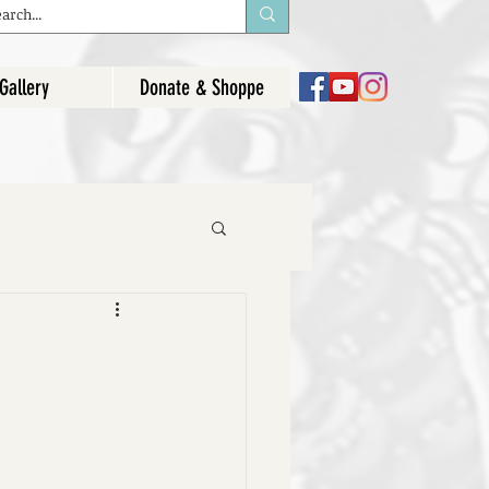
Gallery
Donate & Shoppe