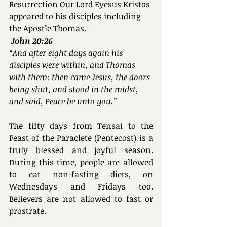
Resurrection Our Lord Eyesus Kristos 
appeared to his disciples including 
the Apostle Thomas.
John 20:26
“And after eight days again his 
disciples were within, and Thomas 
with them: then came Jesus, the doors 
being shut, and stood in the midst, 
and said, Peace be unto you.”
The fifty days from Tensai to the 
Feast of the Paraclete (Pentecost) is a 
truly blessed and joyful season. 
During this time, people are allowed 
to eat non-fasting diets, on 
Wednesdays and Fridays too. 
Believers are not allowed to fast or 
prostrate.