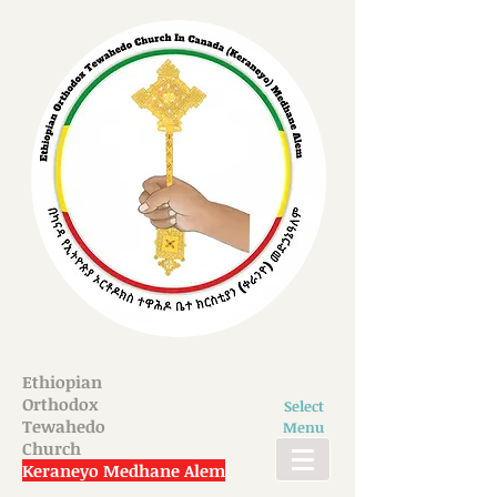
Ethiopian
Orthodox
Select
Tewahedo
Menu
Church
Keraneyo Medhane Alem