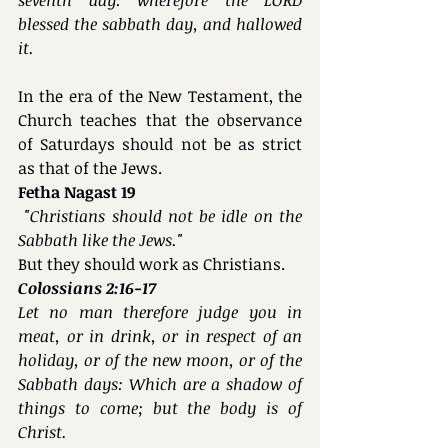
blessed the sabbath day, and hallowed 
it.
In the era of the New Testament, the 
Church teaches that the observance 
of Saturdays should not be as strict 
as that of the Jews.
Fetha Nagast 19
 "Christians should not be idle on the 
Sabbath like the Jews."
But they should work as Christians.
Colossians 2:16-17
Let no man therefore judge you in 
meat, or in drink, or in respect of an 
holiday, or of the new moon, or of the 
Sabbath days: Which are a shadow of 
things to come; but the body is of 
Christ.