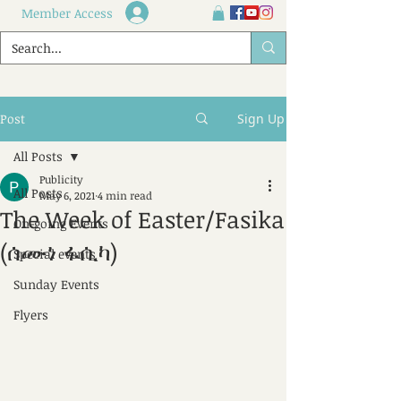
Member Access
Post
Sign Up
All Posts
Publicity
All Posts
May 6, 2021
4 min read
The Week of Easter/Fasika
On-going Events
(ሰሙነ ፋሲካ)
Special events
Sunday Events
Flyers