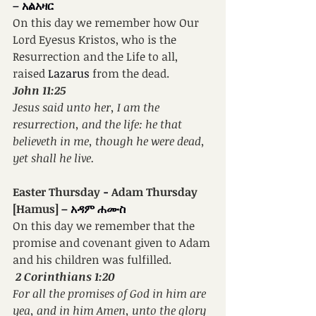
– አልአዛር
On this day we remember how Our 
Lord Eyesus Kristos, who is the 
Resurrection and the Life to all, 
raised 
Lazarus 
from the dead.
John 11:25
Jesus said unto her, I am the 
resurrection, and the life: he that 
believeth in me, though he were dead, 
yet shall he live.
Easter Thursday 
- 
Adam Thursday 
[Hamus] 
– አዳም ሐሙስ
On this day we remember that the 
promise and covenant given to Adam 
and his children was fulfilled.
2 Corinthians 1:20
For all the promises of God in him are 
yea, and in him Amen, unto the glory 