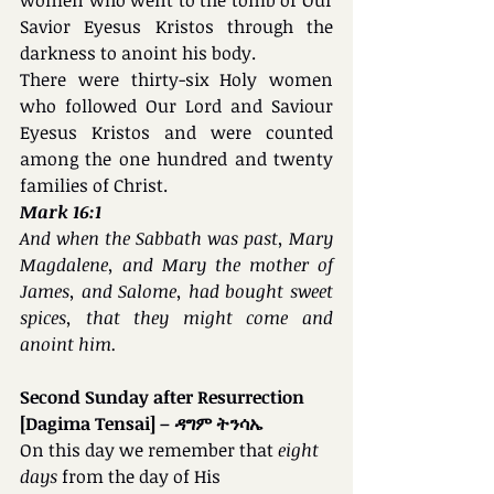
Savior Eyesus Kristos through the 
darkness to anoint his body. 
There were thirty-six Holy women 
who followed Our Lord and Saviour 
Eyesus Kristos and were counted 
among the one hundred and twenty 
families of Christ.
Mark 16:1
And when the Sabbath was past, Mary 
Magdalene, and Mary the mother of 
James, and Salome, had bought sweet 
spices, that they might come and 
anoint him.
Second Sunday after Resurrection 
[Dagima Tensai] – ዳግም ትንሳኤ
On this day we remember that 
eight 
days 
from the day of His 