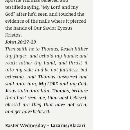
testified saying, “My Lord and my 
God” after he’d seen and touched the 
evidence of the nails where it pierced 
the hands of Our Savior Eyesus 
Kristos.
John 20:27-29
Then saith he to Thomas, Reach hither 
thy finger, and behold my hands; and 
reach hither thy hand, and thrust it 
into my side: and be not faithless, but 
believing. a
nd Thomas answered and 
said unto him, My LORD and my God. 
Jesus saith unto him, Thomas, because 
thou hast seen me, thou hast believed: 
blessed are they that have not seen, 
and yet have believed.
Easter Wednesday 
- Lazarus/
Alazari 