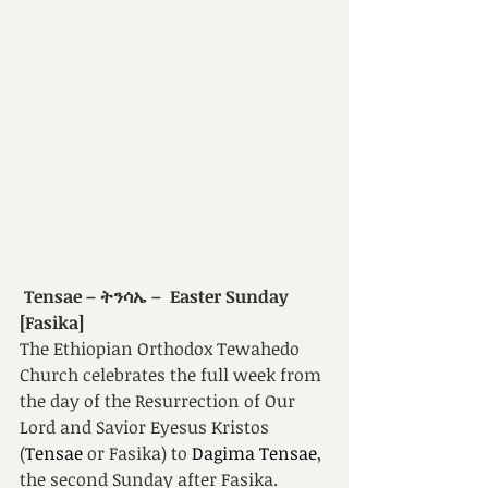
 Tensae – ትንሳኤ –  Easter Sunday 
[Fasika]
The Ethiopian Orthodox Tewahedo 
Church celebrates the full week from 
the day of the Resurrection of Our 
Lord and Savior Eyesus Kristos 
(
Tensae 
or Fasika) to 
Dagima Tensae
, 
the second Sunday after Fasika. 