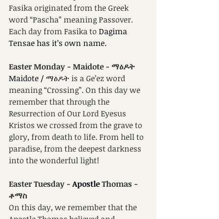
Fasika originated from the Greek 
word “Pascha” meaning Passover. 
Each day from Fasika to 
Dagima 
Tensae has it’s own name.
Easter Monday -
Maidote - ማዕዶት
Maidote / ማዕዶት
 is a Ge’ez word 
meaning “Crossing”. On this day we 
remember that through the 
Resurrection of Our Lord Eyesus 
Kristos we crossed from the grave to 
glory, from death to life. From hell to 
paradise, from the deepest darkness 
into the wonderful light!
Easter Tuesday -
 Apostle 
Thomas -
ቶማስ
On this day, we remember that the 
Apostle Thomas believed and 