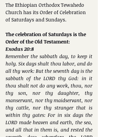
The Ethiopian Orthodox Tewahedo 
Church has its Order of Celebration 
of Saturdays and Sundays.
The celebration of Saturdays is the 
Order of the Old Testament:
Exodus 20:8
Remember the sabbath day, to keep it 
holy. Six days shalt thou labor, and do 
all thy work: But the seventh day is the 
sabbath of the LORD thy God: in it 
thou shalt not do any work, thou, nor 
thy son, nor thy daughter, thy 
manservant, nor thy maidservant, nor 
thy cattle, nor thy stranger that is 
within thy gates: For in six days the 
LORD made heaven and earth, the sea, 
and all that in them is, and rested the 
seventh day: wherefore the LORD 