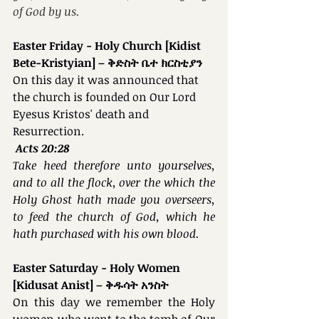
of God by us.
Easter Friday - Holy Church [Kidist 
Bete-Kristyian] – ቅድስት ቤተ ክርስቲያን
On this day it was announced that 
the church is founded on Our Lord 
Eyesus Kristos' death and 
Resurrection.
Acts 20:28
Take heed therefore unto yourselves, 
and to all the flock, over the which the 
Holy Ghost hath made you overseers, 
to feed the church of God, which he 
hath purchased with his own blood.
Easter Saturday - Holy Women 
[Kidusat Anist] – ቅዱሳት አንስት
On this day we remember the Holy 
women who went to the tomb of Our 