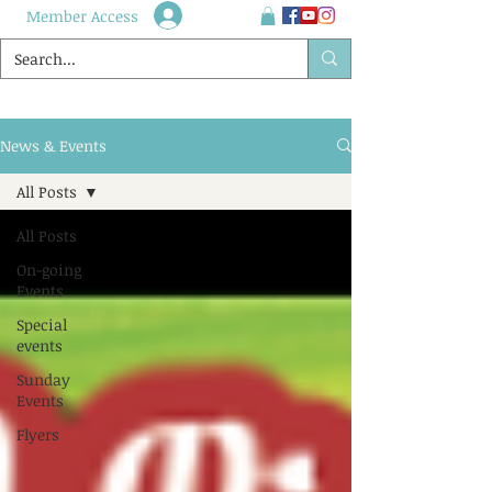
Member Access
News & Events
All Posts
All Posts
On-going
Events
Special
events
Sunday
Events
Flyers