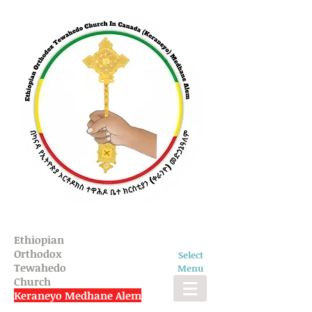
Ethiopian
Orthodox
Select
Tewahedo
Menu
Church
Keraneyo Medhane Alem