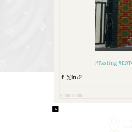
#Fasting
#EOT
>
23 De
Toron