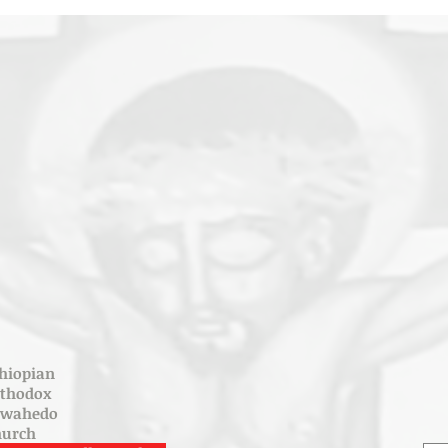
hiopian
rthodox
ewahedo
hurch