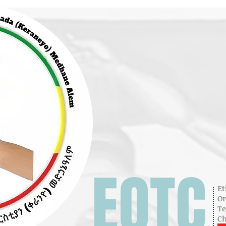
EOTC
Et
O
T
C