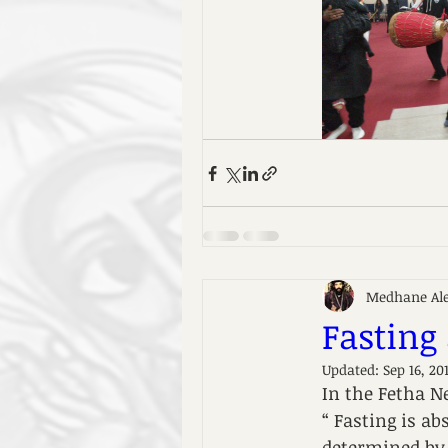
Medhane Al
Fasting
Updated:
Sep 16, 20
In the Fetha Ne
“ Fasting is a
determined by 