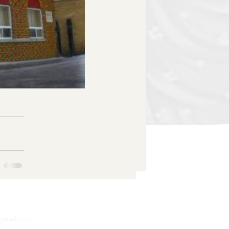
mail.com