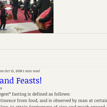
em
Oct 13, 2018
1 min read
 and Feasts!
19
gest* fasting is defined as follows:
bstinence from food, and is observed by man at certai
law, to attain forgiveness of sins and much reward,