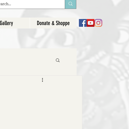
Gallery
Donate & Shoppe