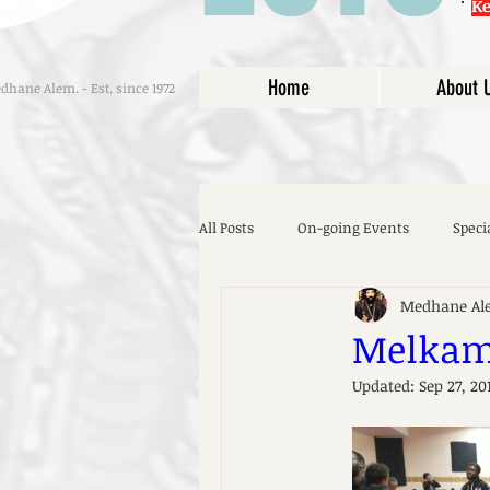
K
Home
About 
hane Alem. - Est. since 1972
All Posts
On-going Events
Speci
Medhane Al
Melkam 
Updated:
Sep 27, 20