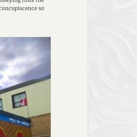
 concupiscence so 