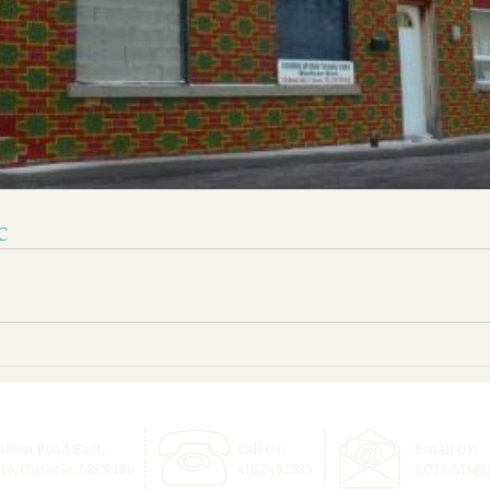
C
nison Road East,
Call Us:
Email Us:
to, Ontario, M9N 1B6
416.248.2835
EOTC.MA@g