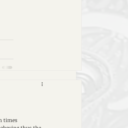
n times 
 obeying thus the 