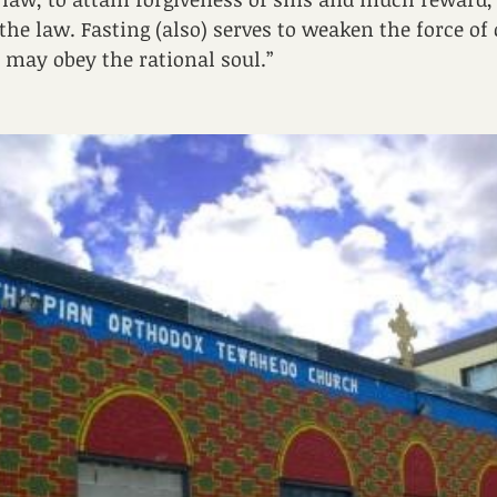
the law. Fasting (also) serves to weaken the force of
 may obey the rational soul.”  