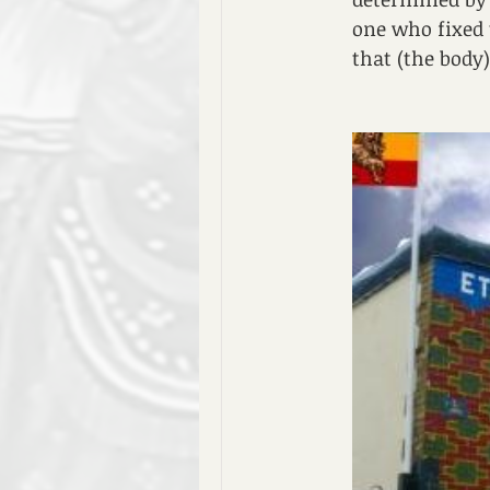
one who fixed 
that (the body)