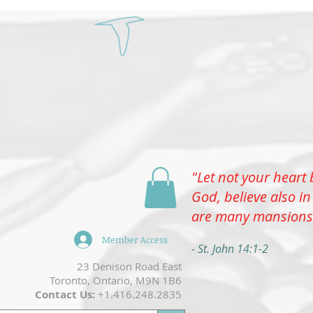
Select
"Let not your heart 
Menu
God, believe also in
are many mansions
Member Access
- St. John 14:1-2
​23 Denison Road East
Toronto, Ontario, M9N 1B6
Contact Us:
+1.416.248.2835