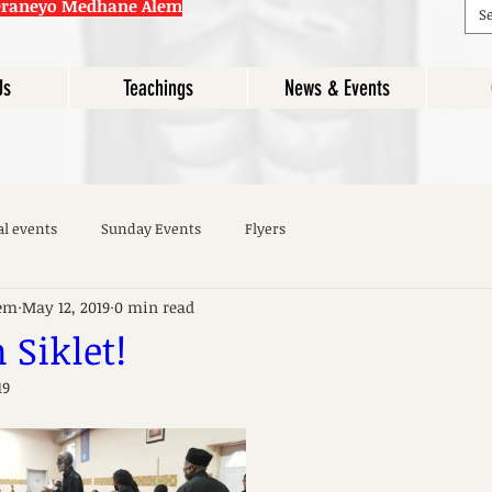
eraneyo Medhane Alem
Us
Teachings
News & Events
al events
Sunday Events
Flyers
em
May 12, 2019
0 min read
Siklet!
19